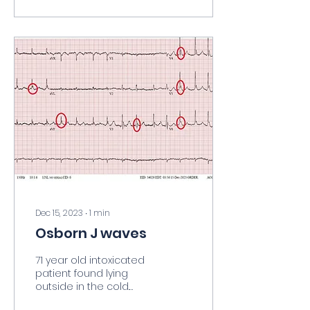
Dec 15, 2023
∙
1
min
Osborn J waves
71 year old intoxicated
patient found lying
outside in the cold.
Core temp 83 degrees.