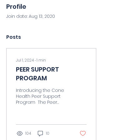
Profile
Join date: Aug 13, 2020
Posts
Jul 1, 2024
∙
1
min
PEER SUPPORT
PROGRAM
Introducing the Cone
Health Peer Support
Program ​ The Peer
Support Program
connects health care
professionals with
trained peer support...
104
10