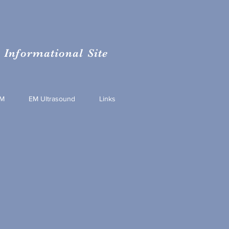
Informational Site
M
EM Ultrasound
Links