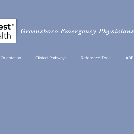
Greensboro Emergency Physicians 
Orientation
Clinical Pathways
Reference Tools
ABE