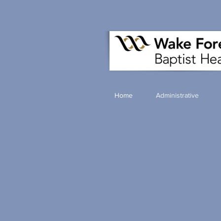
Home
Administrative