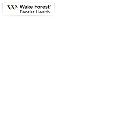
Greensboro Emergency
Physicians Informational Site