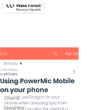
Greensboro Emergency
Physicians Informational Site
Post
Sign Up
All Posts
Chris Pollina
All Posts
Mar 15, 2022
Using PowerMic Mobile
Ultrasound
on your phone
Patient Care
You can use Dragon on your 
COVID-19
phone when acessing Epic from 
Educational
home. This can also be used at a 