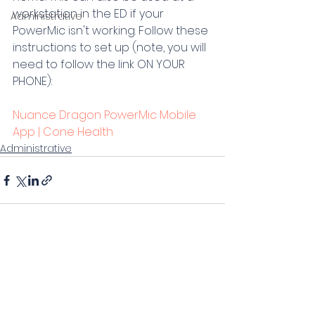
workstation in the ED if your 
Administrative
PowerMic isn't working. Follow these 
instructions to set up (note, you will 
need to follow the link ON YOUR 
PHONE):
Nuance Dragon PowerMic Mobile 
App | Cone Health
Administrative
Comments